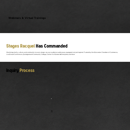
Webinars & Virtual Trainings
Stages Racquel
Has Commanded
She brings clarity, culture, and community to every stage—so your audience walks away equipped, not just inspired. Trusted by the Worcester Chamber of Commerce,
Live2Lead Conference, Quinsigamond Community College, Center for Women & Enterprise, and more
Inquiry
Process
1