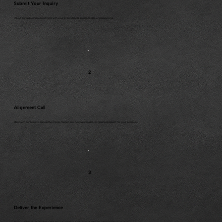
Submit Your Inquiry
Fill out our speaking request form with your event details, audience size, and objectives.
2
Alignment Call
Meet with our team to discuss the theme, format, and how we can deliver maximum impact for your audience.
3
Deliver the Experience