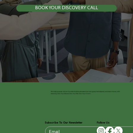
BOOK YOUR DISCOVERY CALL
We help purpose-driven founders build businesses that look good, feel aligned, and make money with
meaning. Own Your Brand. Own Your Biz. Own Your Crown.
Subscribe To Our Newsletter
Follow Us