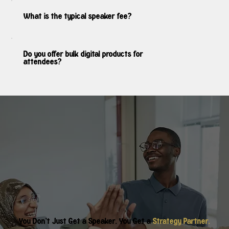
What is the typical speaker fee?
Do you offer bulk digital products for
attendees?
You Don’t Just Get a Speaker. You Get a
Strategy Partner.