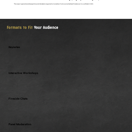
The exact operational blueprints and mindsets required to transition from overwhelmed freelancer to confident CEO.
Formats to Fit
Your Audience
Keynotes
Interactive Workshops
Fireside Chats
Panel Moderation