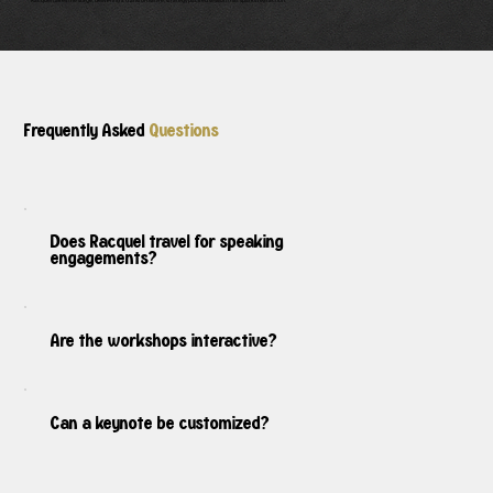
Racquel takes the stage, delivering a transformative, strategypacked session that sparks real action.
Frequently Asked
Questions
Does Racquel travel for speaking
engagements?
Are the workshops interactive?
Can a keynote be customized?