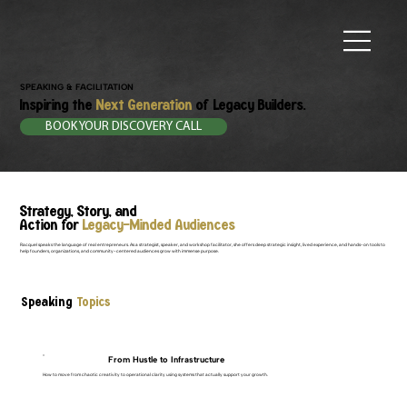
SPEAKING & FACILITATION
Inspiring the
Next Generation
of Legacy Builders.
BOOK YOUR DISCOVERY CALL
Strategy, Story, and
Action for
Legacy-Minded Audiences
Racquel speaks the language of real entrepreneurs. As a strategist, speaker, and workshop facilitator, she offers deep strategic insight, lived experience, and hands-on tools to
help founders, organizations, and community-centered audiences grow with immense purpose.
Speaking
Topics
From Hustle to Infrastructure
How to move from chaotic creativity to operational clarity using systems that actually support your growth.