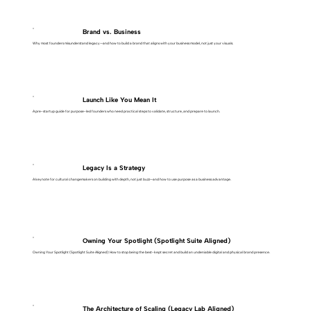
Brand vs. Business
Why most founders misunderstand legacy—and how to build a brand that aligns with your business model, not just your visuals.
Launch Like You Mean It
A pre-startup guide for purpose-led founders who need practical steps to validate, structure, and prepare to launch.
Legacy Is a Strategy
A keynote for cultural changemakers on building with depth, not just buzz—and how to use purpose as a business advantage.
Owning Your Spotlight (Spotlight Suite Aligned)
Owning Your Spotlight (Spotlight Suite Aligned): How to stop being the best-kept secret and build an undeniable digital and physical brand presence.
The Architecture of Scaling (Legacy Lab Aligned)