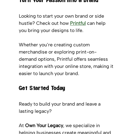
Turn Your Passion into a Brand
Looking to start your own brand or side 
hustle? Check out how 
Printful
 can help 
you bring your designs to life. 
Whether you’re creating custom 
merchandise or exploring print-on-
demand options, Printful offers seamless 
integration with your online store, making it 
easier to launch your brand.
Get Started Today
Ready to build your brand and leave a 
lasting legacy? 
At 
Own Your Legacy
, we specialize in 
helping businesses create meaningful and 