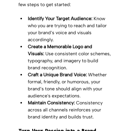
few steps to get started:
Identify Your Target Audience:
 Know 
who you are trying to reach and tailor 
your brand’s voice and visuals 
accordingly.
Create a Memorable Logo and 
Visuals:
 Use consistent color schemes, 
typography, and imagery to build 
brand recognition.
Craft a Unique Brand Voice:
 Whether 
formal, friendly, or humorous, your 
brand’s tone should align with your 
audience's expectations.
Maintain Consistency:
 Consistency 
across all channels reinforces your 
brand identity and builds trust.