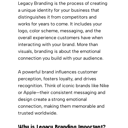
Legacy Branding is the process of creating 
a unique identity for your business that 
distinguishes it from competitors and 
works for years to come. It includes your 
logo, color scheme, messaging, and the 
overall experience customers have when 
interacting with your brand. More than 
visuals, branding is about the emotional 
connection you build with your audience.
A powerful brand influences customer 
perception, fosters loyalty, and drives 
recognition. Think of iconic brands like Nike 
or Apple—their consistent messaging and 
design create a strong emotional 
connection, making them memorable and 
trusted worldwide.
Why is Legacy Branding Important?