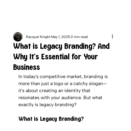
Racquel Knight
May 1, 2025
2 min read
What is Legacy Branding? And
Why It’s Essential for Your
Business
In today's competitive market, branding is 
more than just a logo or a catchy slogan—
it's about creating an identity that 
resonates with your audience. But what 
exactly is legacy branding?
What is Legacy Branding?