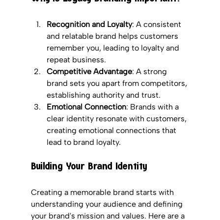
Recognition and Loyalty
: A consistent 
and relatable brand helps customers 
remember you, leading to loyalty and 
repeat business.
Competitive Advantage
: A strong 
brand sets you apart from competitors, 
establishing authority and trust.
Emotional Connection
: Brands with a 
clear identity resonate with customers, 
creating emotional connections that 
lead to brand loyalty.
Building Your Brand Identity
Creating a memorable brand starts with 
understanding your audience and defining 
your brand's mission and values. Here are a 