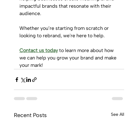
impactful brands that resonate with their 
audience. 
Whether you’re starting from scratch or 
looking to rebrand, we're here to help.
Contact us today
 to learn more about how 
we can help you grow your brand and make 
your mark!
Recent Posts
See All