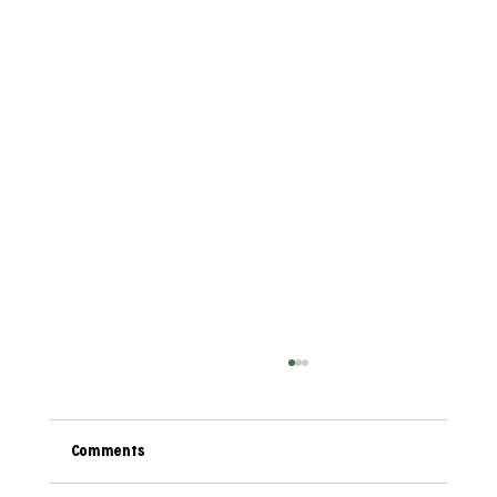
Comments