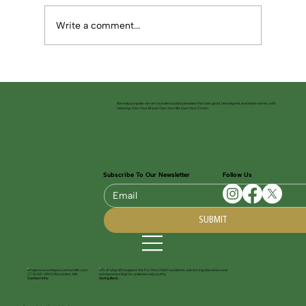
Write a comment...
Building Powerful Launch Strategies for
Your Startup
We help purpose-driven founders build businesses that look good, feel aligned, and make money with
meaning. Own Your Brand. Own Your Biz. Own Your Crown.
Subscribe To Our Newsletter
Follow Us
SUBMIT
info@ownyourlegacyventuresllc.com
10% of all profits support the For One Child Foundation, advancing education and
(774) 201-0912 | Worcester, MA
entrepreneurship for underserved youths.
Contact info:
Giving Back: